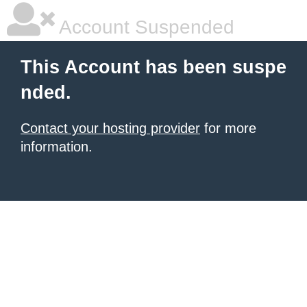
Account Suspended
This Account has been suspe
nded.
Contact your hosting provider
for more
information.