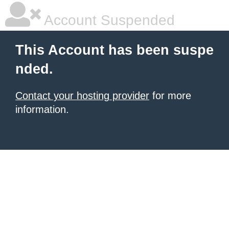
Account Suspended
This Account has been suspe
nded.
Contact your hosting provider
for more
information.