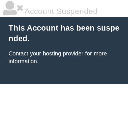
Account Suspended
This Account has been suspe
nded.
Contact your hosting provider
for more
information.