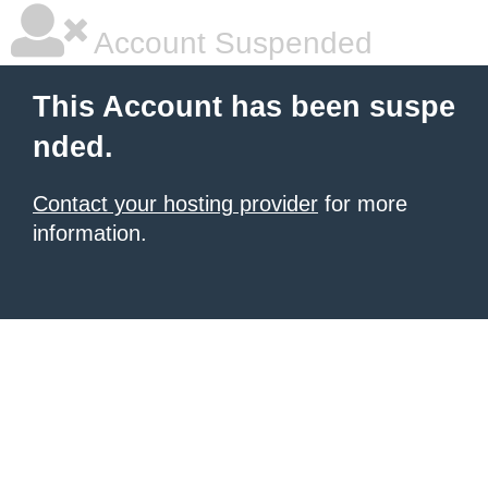
Account Suspended
This Account has been suspe
nded.
Contact your hosting provider
for more
information.