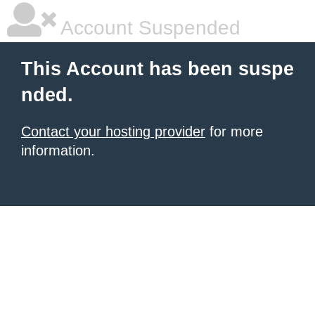
Account Suspended
This Account has been suspe
nded.
Contact your hosting provider
for more
information.