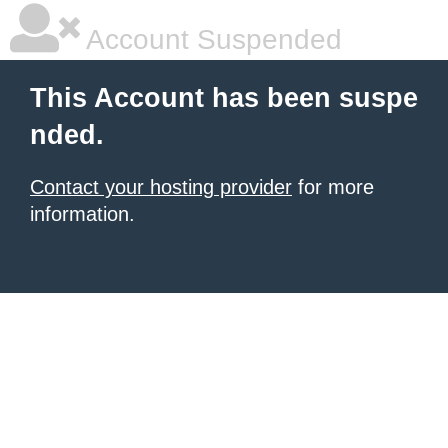
Account Suspended
This Account has been suspe
nded.
Contact your hosting provider
for more
information.