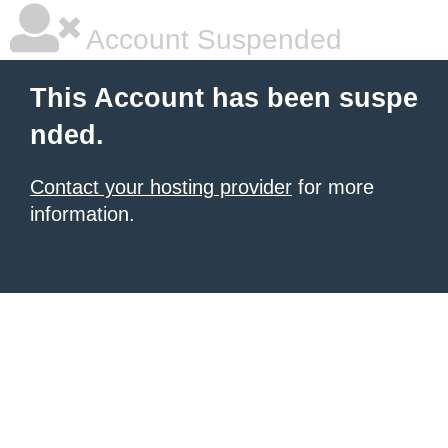
Account Suspended
This Account has been suspe
nded.
Contact your hosting provider
for more
information.